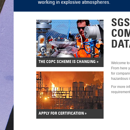
SGS
CO
DAT
THE COPC SCHEME IS CHANGING »
Welcome to
From here yo
for compani
hazardous in
For more in
requirement
APPLY FOR CERTIFICATION »