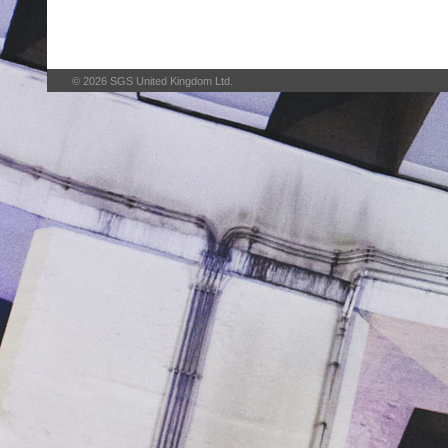
© 2026 SGS United Kingdom Ltd.