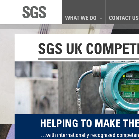
WHAT WE DO
CONTACT US
SGS UK COMPET